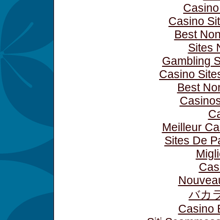
Casino
Casino Si
Best No
Sites
Gambling S
Casino Sit
Best No
Casino
Ca
Meilleur C
Sites De Pa
Migl
Cas
Nouveau
バカラ
Casino 