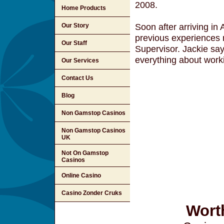
2008.
Home Products
Soon after arriving in
Our Story
previous experiences m
Our Staff
Supervisor. Jackie says
everything about work
Our Services
Contact Us
Blog
Non Gamstop Casinos
Non Gamstop Casinos
UK
Not On Gamstop
Casinos
Online Casino
Casino Zonder Cruks
Wort