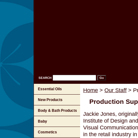
SEARCH
Essential Oils
Home
>
Our Staff
> Pr
New Products
Production Sup
Body & Bath Products
Jackie Jones, origina
Institute of Design an
Baby
Visual Communications
Cosmetics
in the retail industry