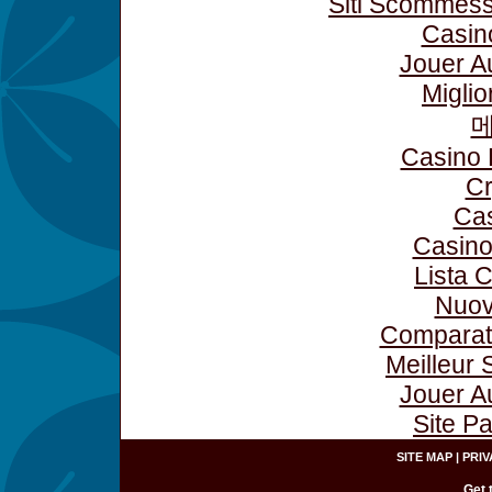
Siti Scommess
Casin
Jouer A
Miglio
Casino 
Cr
Cas
Casino
Lista 
Nuovi
Comparat
Meilleur 
Jouer A
Site Pa
SITE MAP
|
PRIV
Get 