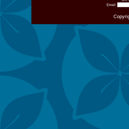
Email:
Copyri