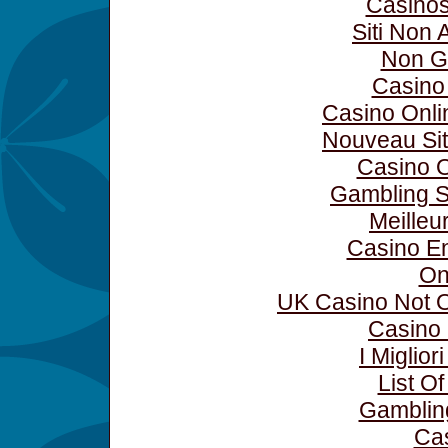
Casino
Siti Non 
Non G
Casino
Casino Onli
Nouveau Sit
Casino O
Gambling S
Meilleu
Casino En
On
UK Casino Not O
Casino
I Miglio
List O
Gamblin
Cas