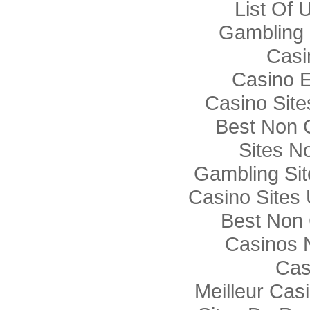
List Of 
Gambling
Casi
Casino E
Casino Sit
Best Non 
Sites N
Gambling Si
Casino Sites
Best Non
Casinos 
Cas
Meilleur Cas