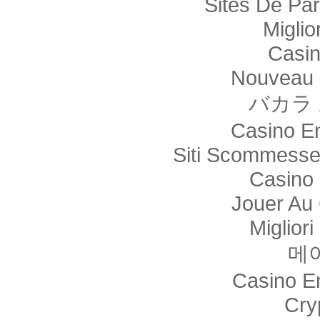
Sites De Par
Miglio
Casi
Nouveau 
バカラ
Casino E
Siti Scommesse
Casino 
Jouer Au
Miglior
메
Casino E
Cry