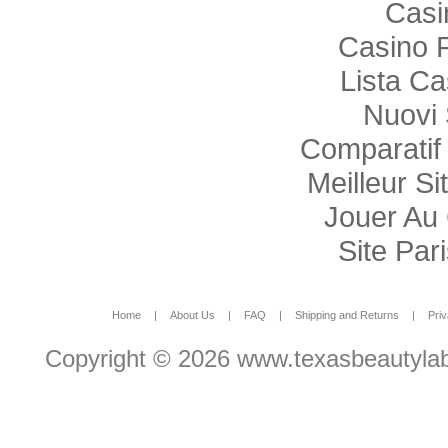
Casi
Casino 
Lista C
Nuovi 
Comparatif
Meilleur Si
Jouer Au
Site Pari
Home
|
About Us
|
FAQ
|
Shipping and Returns
|
Priv
Copyright ©
2026 www.texasbeautylab