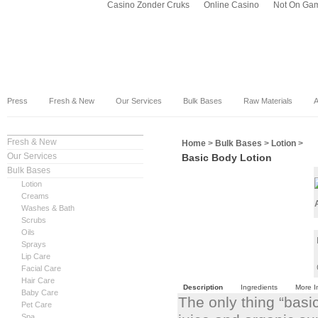
Casino Zonder Cruks
Online Casino
Not On Gam
Press
Fresh & New
Our Services
Bulk Bases
Raw Materials
A
Fresh & New
Home
>
Bulk Bases
>
Lotion
>
Our Services
Basic Body Lotion
Bulk Bases
Lotion
Creams
Washes & Bath
Scrubs
Oils
Sprays
Lip Care
Facial Care
Hair Care
Description
Ingredients
More I
Baby Care
The only thing “basic
Pet Care
Spa