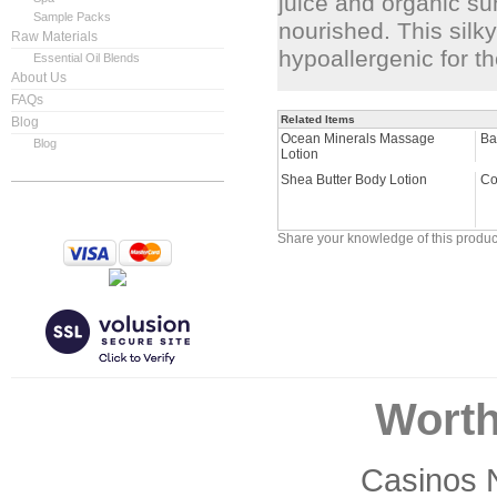
juice and organic su
Sample Packs
nourished. This silky
Raw Materials
hypoallergenic for th
Essential Oil Blends
About Us
FAQs
Related Items
Blog
Ocean Minerals Massage
Ba
Blog
Lotion
Shea Butter Body Lotion
Co
Share your knowledge of this produc
Worth
Casinos 