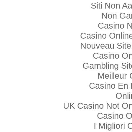
Siti Non Aa
Non Ga
Casino 
Casino Onlin
Nouveau Site
Casino On
Gambling Si
Meilleur
Casino En L
Onli
UK Casino Not On
Casino O
I Miglior