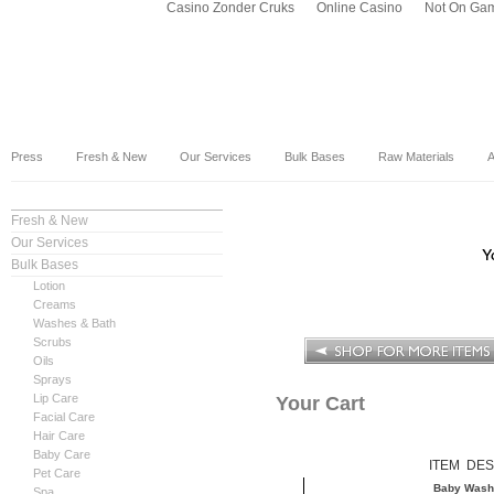
Casino Zonder Cruks
Online Casino
Not On Gam
Press
Fresh & New
Our Services
Bulk Bases
Raw Materials
A
Fresh & New
Our Services
Bulk Bases
Lotion
Creams
Washes & Bath
Scrubs
Oils
Sprays
Lip Care
Your Cart
Facial Care
Hair Care
Baby Care
ITEM DES
Pet Care
Baby Wash
Spa