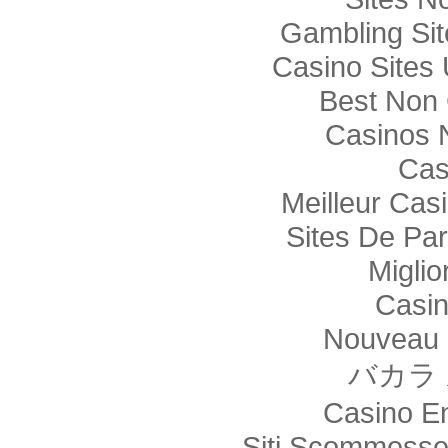
Gambling Si
Casino Sites
Best Non
Casinos 
Cas
Meilleur Cas
Sites De Par
Miglio
Casi
Nouveau 
バカラ
Casino E
Siti Scommesse