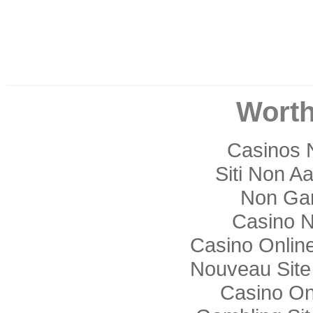
Worth
Casinos 
Siti Non Aa
Non Ga
Casino 
Casino Onlin
Nouveau Site
Casino On