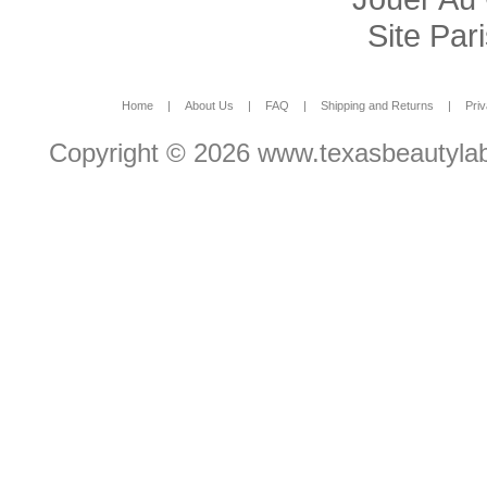
Site Pari
Home
|
About Us
|
FAQ
|
Shipping and Returns
|
Priv
Copyright ©
2026 www.texasbeautylab