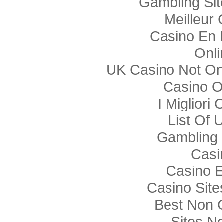
Gambling Si
Meilleur
Casino En L
Onli
UK Casino Not On
Casino O
I Miglior
List Of 
Gambling
Casi
Casino E
Casino Sit
Best Non 
Sites N