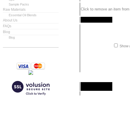
Sample Packs
Click to remove an item from
Raw Materials
Essential Oil Blends
About Us
FAQs
Blog
Blog
Show gi