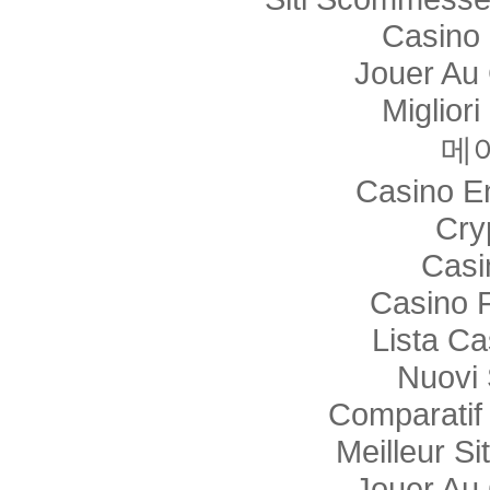
Casino 
Jouer Au
Miglior
메
Casino E
Cry
Casi
Casino 
Lista C
Nuovi 
Comparatif
Meilleur Si
Jouer Au