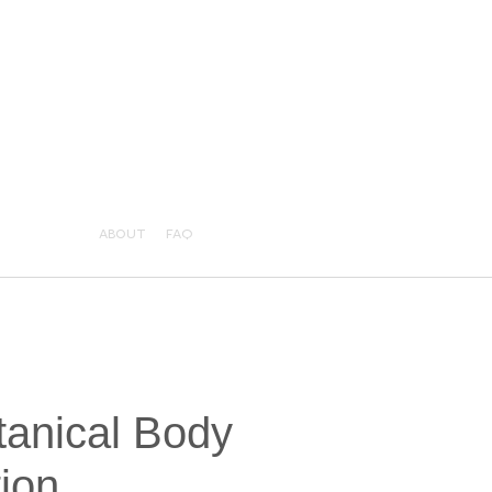
about
faq
tanical Body
ion