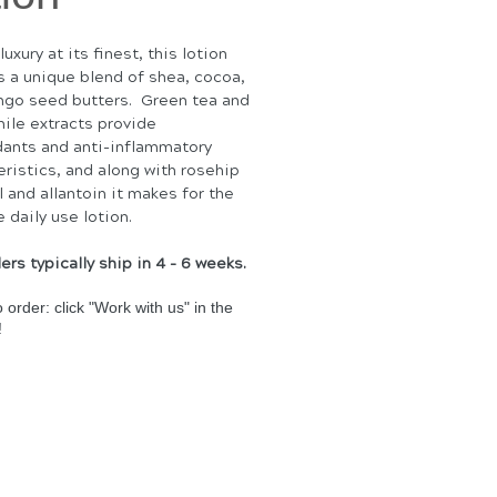
luxury at its finest, this lotion
s a unique blend of shea, cocoa,
go seed butters. Green tea and
le extracts provide
dants and anti-inflammatory
eristics, and along with rosehip
l and allantoin it makes for the
 daily use lotion.
ers typically ship in 4 - 6 weeks.
o order
: click "Work with us" in the
!