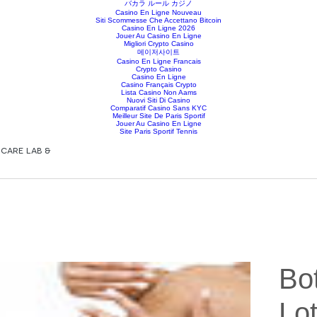
バカラ ルール カジノ
Casino En Ligne Nouveau
Siti Scommesse Che Accettano Bitcoin
Casino En Ligne 2026
Jouer Au Casino En Ligne
Migliori Crypto Casino
메이저사이트
Casino En Ligne Francais
Crypto Casino
Casino En Ligne
Casino Français Crypto
Lista Casino Non Aams
Nuovi Siti Di Casino
Comparatif Casino Sans KYC
Meilleur Site De Paris Sportif
Jouer Au Casino En Ligne
Site Paris Sportif Tennis
care lab &
Bo
Lot