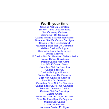
Worth your time
Casinos Not On Gamstop
Siti Non Aams Legali In Italia
Non Gamstop Casinos
Casino Not On Gamstop
Casino Online Stranieri Non Aams
Nouveau Site De Casino En Ligne
Casino Online Deutschland
Gambling Sites Not On Gamstop
Meilleur Casino En Ligne
Casino En Ligne Meilleur Site
Online Casinos
UK Casino Not On Gamstop Self-exclusion
Casino Online Non Aams
I Migliori Casino Non Aams
List Of UK Casino Sites
Gambling Not On Gamstop
Casino Sites UK
Casino En Ligne France
Casino Sites Not On Gamstop
Best Non Gamstop Casinos
Sites Not On Gamstop
Gambling Sites Not On Gamstop
Casino Sites UK Not On Gamstop
Best Non Gamstop Casino
Casinos Not On Gamstop
Casino Crypto
Meilleur Casino En Ligne France
Sites De Paris Sportifs Belgique
Migliori App Casino
Casino Non Aams
Nouveau Casino En Ligne