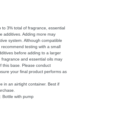
 to 3% total of fragrance, essential
uble additives. Adding more may
tive system. Although compatible
e recommend testing with a small
ditives before adding to a larger
fragrance and essential oils may
f this base. Please conduct
nsure your final product performs as
in an airtight container. Best if
urchase.
 Bottle with pump