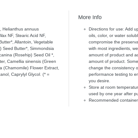
More Info
*, Helianthus annuus
Directions for use: Add up
Wax NF, Stearic Acid NF,
oils, color, or water sol
utter*, Allantoin, Vegetable
compromise the preserva
) Seed Butter*, Simmondsia
with most ingredients, w
canina (Rosehip) Seed Oil *,
amount of product and ad
er, Camellia sinensis (Green
amount of product. Some 
ita (Chamomile) Flower Extract,
change the consistency o
nol, Caprylyl Glycol. (* =
performance testing to e
you desire.
Store at room temperature 
used by one year after p
Recommended container: