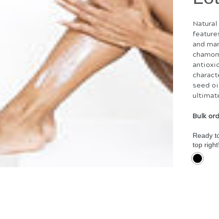
Natural 
feature
and man
chamomi
antioxi
charact
seed oi
ultimate
Bulk ord
Ready t
top right