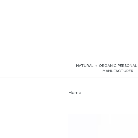
natural + organic personal 
manufacturer
Home