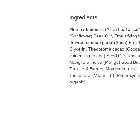
Ingredients
Aloe barbadensis (Aloe) Leaf Juice
(Sunflower) Seed Oil*, Emulsifying 
Butyrospermum parkii (Shea) Fruit B
Glycerin, Theobroma cacao (Cocoa
chinensis (Jojoba) Seed Oil*, Rosa 
Mangifera indica (Mango) Seed Butt
Tea) Leaf Extract, Matricaria recuit
Tocopherol (Vitamin E), Phenoxyetha
organic)