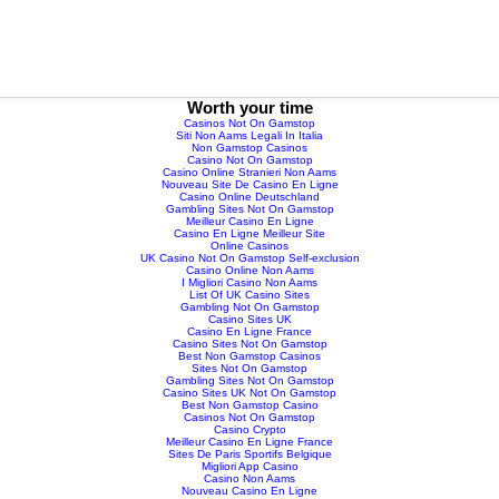
Worth your time
Casinos Not On Gamstop
Siti Non Aams Legali In Italia
Non Gamstop Casinos
Casino Not On Gamstop
Casino Online Stranieri Non Aams
Nouveau Site De Casino En Ligne
Casino Online Deutschland
Gambling Sites Not On Gamstop
Meilleur Casino En Ligne
Casino En Ligne Meilleur Site
Online Casinos
UK Casino Not On Gamstop Self-exclusion
Casino Online Non Aams
I Migliori Casino Non Aams
List Of UK Casino Sites
Gambling Not On Gamstop
Casino Sites UK
Casino En Ligne France
Casino Sites Not On Gamstop
Best Non Gamstop Casinos
Sites Not On Gamstop
Gambling Sites Not On Gamstop
Casino Sites UK Not On Gamstop
Best Non Gamstop Casino
Casinos Not On Gamstop
Casino Crypto
Meilleur Casino En Ligne France
Sites De Paris Sportifs Belgique
Migliori App Casino
Casino Non Aams
Nouveau Casino En Ligne