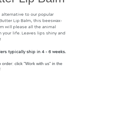
 alternative to our popular
utter Lip Balm, this beeswax-
m will please all the animal
n your life. Leaves lips shiny and
!
ers typically ship in 4 - 6 weeks.
o order
: click "Work with us" in the
!