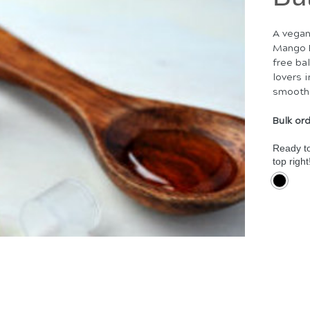
A vegan
Mango B
free bal
lovers i
smooth
Bulk ord
Ready t
top right