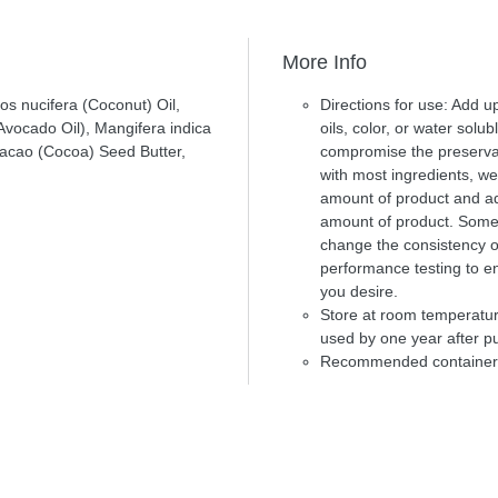
More Info
os nucifera (Coconut) Oil,
Directions for use: Add up
Avocado Oil), Mangifera indica
oils, color, or water sol
acao (Cocoa) Seed Butter,
compromise the preserva
with most ingredients, w
amount of product and ad
amount of product. Some 
change the consistency o
performance testing to e
you desire.
Store at room temperature 
used by one year after p
Recommended container: