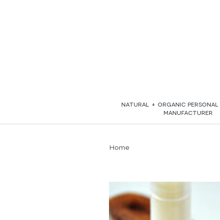
natural + organic personal 
manufacturer
Home