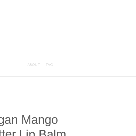
about
faq
gan Mango
tter Lip Balm