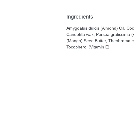
Ingredients
Amygdalus dulcis (Almond) Oil, Coc
Candelilla wax, Persea gratissima (
(Mango) Seed Butter, Theobroma c
Tocopherol (Vitamin E)