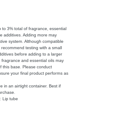
 to 3% total of fragrance, essential
uble additives. Adding more may
tive system. Although compatible
e recommend testing with a small
ditives before adding to a larger
fragrance and essential oils may
f this base. Please conduct
nsure your final product performs as
in an airtight container. Best if
urchase.
 Lip tube