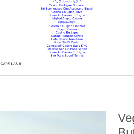
バカラ ルール カジノ
Casino En Ligne Nouveau
Siti Scommesse Che Accettano Bitcoin
Casino En Ligne 2026
Jouer Au Casino En Ligne
Migliori Crypto Casino
메이저사이트
Casino En Ligne Francais
Crypto Casino
Casino En Ligne
Casino Français Crypto
Lista Casino Non Aams
Nuovi Siti Di Casino
Comparatif Casino Sans KYC
Meilleur Site De Paris Sportif
Jouer Au Casino En Ligne
Site Paris Sportif Tennis
care lab &
Ve
Bu